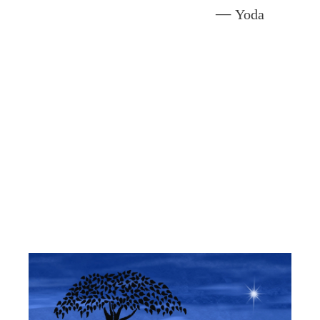
—
Yoda