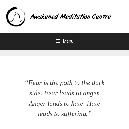
Menu
“Fear is the path to the dark
side. Fear leads to anger.
Anger leads to hate. Hate
leads to suffering.”