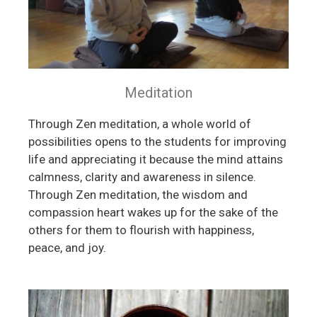
Meditation
Through Zen meditation, a whole world of
possibilities opens to the students for improving
life and appreciating it because the mind attains
calmness, clarity and awareness in silence.
Through Zen meditation, the wisdom and
compassion heart wakes up for the sake of the
others for them to flourish with happiness,
peace, and joy.