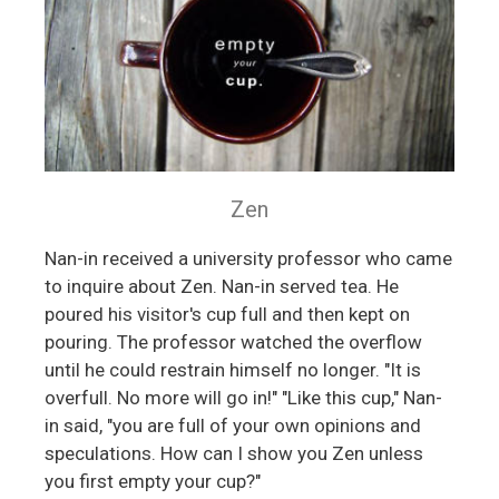
Zen
Nan-in received a university professor who came
to inquire about Zen. Nan-in served tea. He
poured his visitor's cup full and then kept on
pouring. The professor watched the overflow
until he could restrain himself no longer. "It is
overfull. No more will go in!" "Like this cup," Nan-
in said, "you are full of your own opinions and
speculations. How can I show you Zen unless
you first empty your cup?"