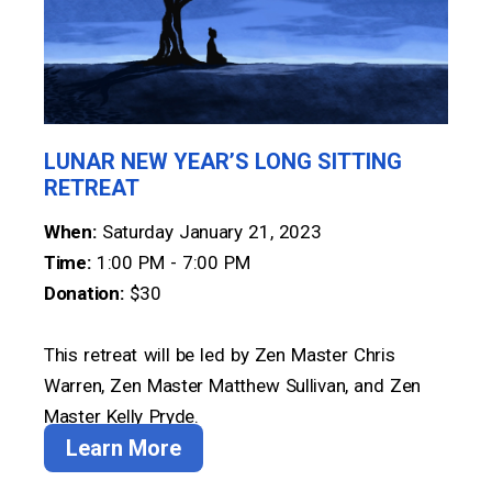
LUNAR NEW YEAR’S LONG SITTING
RETREAT
When:
Saturday January 21, 2023
Time:
1:00 PM - 7:00 PM
Donation:
$30
This retreat will be led by Zen Master Chris
Warren, Zen Master Matthew Sullivan, and Zen
Master Kelly Pryde.
Learn More