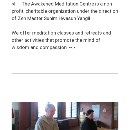
<!--- The Awakened Meditation Centre is a non-
profit, charitable organization under the direction
of Zen Master Sunim Hwasun Yangil.
We offer meditation classes and retreats and
other activities that promote the mind of
wisdom and compassion. -->