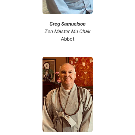
Greg Samuelson
Zen Master Mu Chak
Abbot