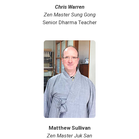
Chris Warren
Zen Master Sung Gong
Senior Dharma Teacher
Matthew Sullivan
Zen Master Juk San