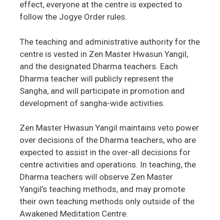
effect, everyone at the centre is expected to
follow the Jogye Order rules.
The teaching and administrative authority for the
centre is vested in Zen Master Hwasun Yangil,
and the designated Dharma teachers. Each
Dharma teacher will publicly represent the
Sangha, and will participate in promotion and
development of sangha-wide activities.
Zen Master Hwasun Yangil maintains veto power
over decisions of the Dharma teachers, who are
expected to assist in the over-all decisions for
centre activities and operations. In teaching, the
Dharma teachers will observe Zen Master
Yangil’s teaching methods, and may promote
their own teaching methods only outside of the
Awakened Meditation Centre.