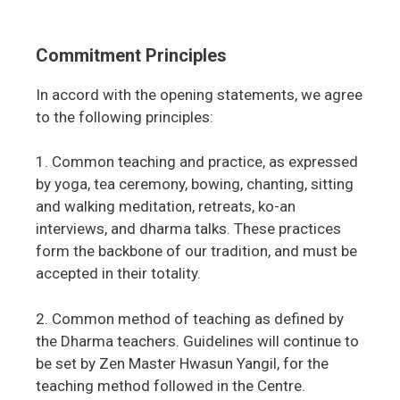
Commitment Principles
In accord with the opening statements, we agree
to the following principles:
1. Common teaching and practice, as expressed
by yoga, tea ceremony, bowing, chanting, sitting
and walking meditation, retreats, ko-an
interviews, and dharma talks. These practices
form the backbone of our tradition, and must be
accepted in their totality.
2. Common method of teaching as defined by
the Dharma teachers. Guidelines will continue to
be set by Zen Master Hwasun Yangil, for the
teaching method followed in the Centre.