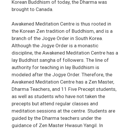
Korean Buddhism of today, the Dharma was
brought to Canada.
Awakened Meditation Centre is thus rooted in
the Korean Zen tradition of Buddhism, and is a
branch of the Jogye Order in South Korea.
Although the Jogye Order is a monastic
discipline, the Awakened Meditation Centre has a
lay Buddhist sangha of followers. The line of
authority for teaching in lay Buddhism is
modeled after the Jogye Order. Therefore, the
Awakened Meditation Centre has a Zen Master,
Dharma Teachers, and 11 Five Precept students,
as well as students who have not taken the
precepts but attend regular classes and
meditation sessions at the centre. Students are
guided by the Dharma teachers under the
guidance of Zen Master Hwasun Yangil. In