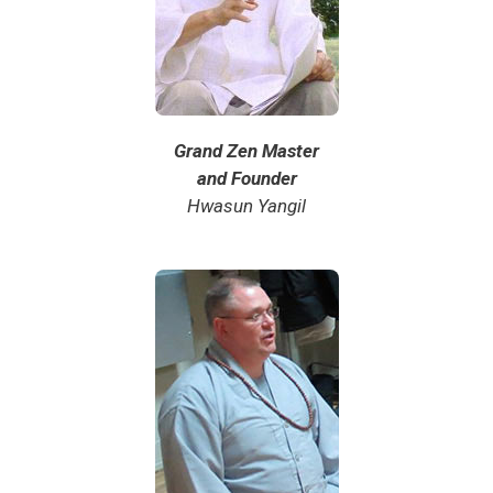
Grand Zen Master
and Founder
Hwasun Yangil