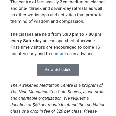
The centre offers weekly Zen meditation classes
and one-, three-, and seven-day retreats as well
as other workshops and activities that promote
the mind of wisdom and compassion.
The classes are held from
5:00 pm to 7:00 pm
every Saturday
unless specified otherwise.
First-time visitors are encouraged to come 15
minutes early and to
contact us
in advance.
View Schedule
The Awakened Meditation Centre is a program of
The Nine Mountains Zen Gate Society, a non-profit
and charitable organization. We request a
donation of $50 per month to attend the meditation
class or a drop in fee of $20 per class. Please