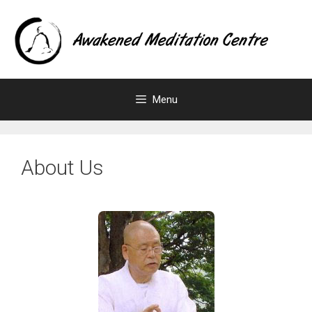
Menu
About Us