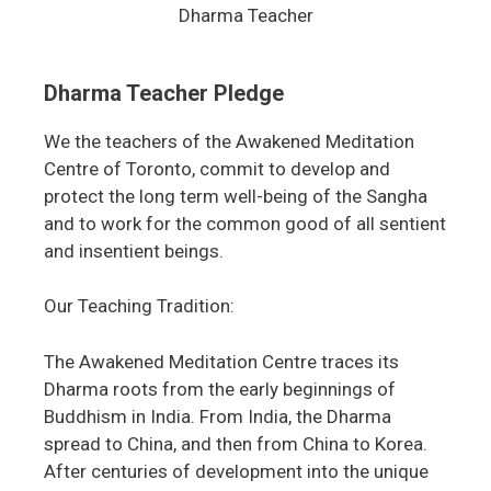
Dharma Teacher
Dharma Teacher Pledge
We the teachers of the Awakened Meditation
Centre of Toronto, commit to develop and
protect the long term well-being of the Sangha
and to work for the common good of all sentient
and insentient beings.
Our Teaching Tradition:
The Awakened Meditation Centre traces its
Dharma roots from the early beginnings of
Buddhism in India. From India, the Dharma
spread to China, and then from China to Korea.
After centuries of development into the unique