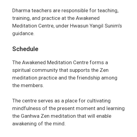
Dharma teachers are responsible for teaching,
training, and practice at the Awakened
Meditation Centre, under Hwasun Yangil Sunim’s
guidance.
Schedule
The Awakened Meditation Centre forms a
spiritual community that supports the Zen
meditation practice and the friendship among
the members.
The centre serves as a place for cultivating
mindfulness of the present moment and learning
the Ganhwa Zen meditation that will enable
awakening of the mind.