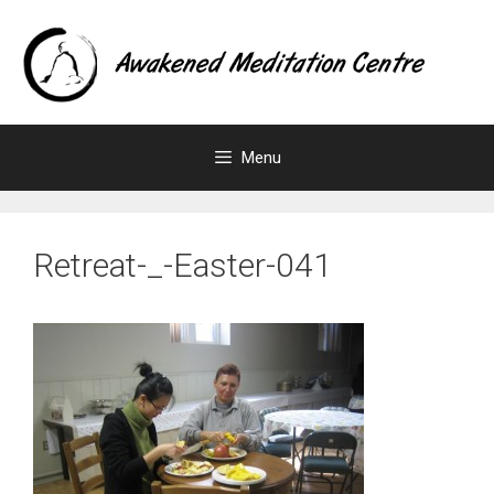
Skip
to
content
Menu
Retreat-_-Easter-041