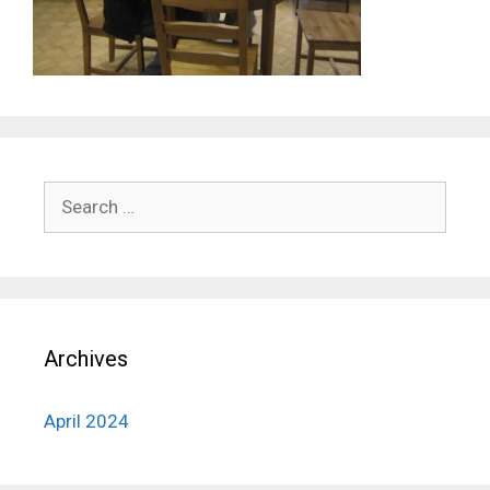
Search
for:
Archives
April 2024